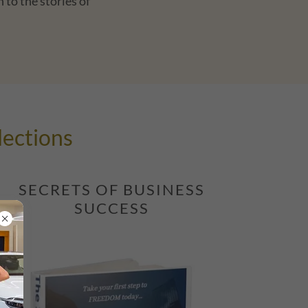
 to the stories of
lections
SECRETS OF BUSINESS
SUCCESS