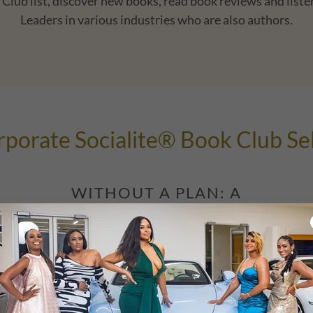
Club list, discover new books, read book reviews and listen
Leaders in various industries who are also authors.
porate Socialite® Book Club Se
WITHOUT A PLAN: A
MEMOIR OF UNBOUND
ACTION AND FAILING MY
WAY TO SUCCESS