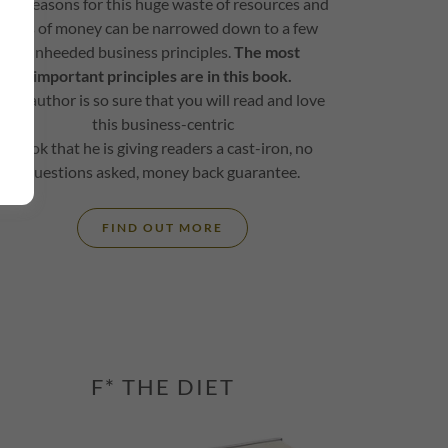
The reasons for this huge waste of resources and
loss of money can be narrowed down to a few
unheeded business principles.
The most
important principles are in this book.
The author is so sure that you will read and love
this business-centric
book that he is giving readers a cast-iron, no
questions asked, money back guarantee.
FIND OUT MORE
F* THE DIET