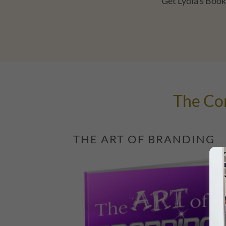
Get Lydia's Book 
The Cor
THE ART OF BRANDING