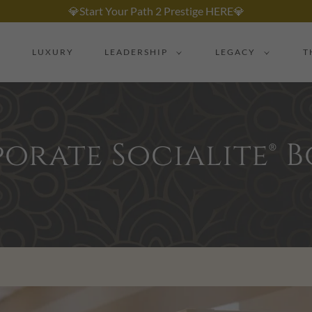
💎Start Your Path 2 Prestige HERE💎
LUXURY
LEADERSHIP
LEGACY
T
orate Socialite® 