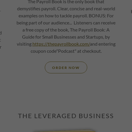
The Payroll Book is the only book that
demystifies payroll. Clear, concise and real-world
r
examples on how to tackle payroll. BONUS: For
being part of our audience... Listeners can receive
a free copy of the book, The Payroll Book: A
d
Guide for Small Businesses and Startups, by
t
visiting
https://thepayrollbook.com/
and entering
r
coupon code"Podcast" at checkout.
ORDER NOW
THE LEVERAGED BUSINESS