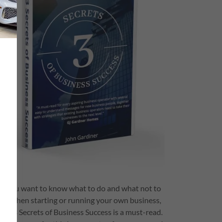
If you want to know what to do and what not to
do when starting or running your own business,
The 3 Secrets of Business Success is a must-read.