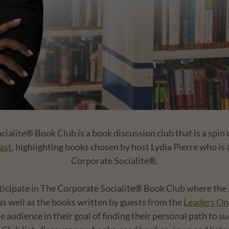
ialite® Book Club is a book discussion club that is a spin 
ast
, highlighting books chosen by host Lydia Pierre who is
Corporate Socialite®.
ticipate in The Corporate Socialite® Book Club where the a
 as well as the books written by guests from the
Leaders On
he audience in their goal of finding their personal path to su