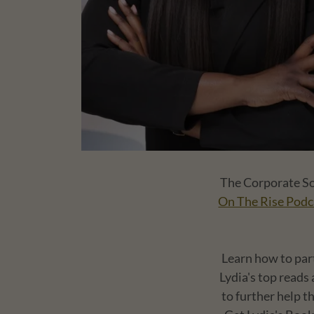
The Corporate Soc
On The Rise Podc
Learn how to par
Lydia's top reads
to further help t