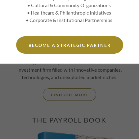
• Cultural & Community Organizations
e
• Healthcare & Philanthropic Initiatives
l
Without A Plan is a story of a smart and
• Corporate & Institutional Partnerships
confident man whose brash and forward
approach to all things, while not for everyone,
s
quickly builds trust with a guaranteed
BECOME A STRATEGIC PARTNER
authenticity. Follow
Jeremy Delk
from a primary
school in Kentucky, when his father passed away
in a tragic accident, to the boardroom of his own
investment firm filled with innovative companies,
technologies, and unexploited market niches.
FIND OUT MORE
THE PAYROLL BOOK