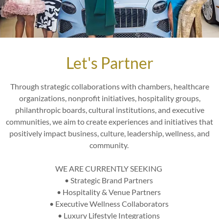
Let's Partner
Through strategic collaborations with chambers, healthcare
organizations, nonprofit initiatives, hospitality groups,
philanthropic boards, cultural institutions, and executive
communities, we aim to create experiences and initiatives that
positively impact business, culture, leadership, wellness, and
community.
WE ARE CURRENTLY SEEKING
p
• Strategic Brand Partners
y
• Hospitality & Venue Partners
• Executive Wellness Collaborators
• Luxury Lifestyle Integrations