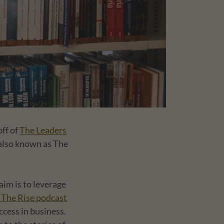
off of
The Leaders
 also known as The
im is to leverage
 The Rise podcast
ccess in business.