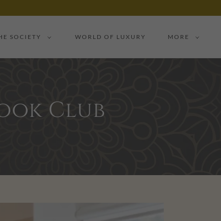
HE SOCIETY
WORLD OF LUXURY
MORE
Book Club