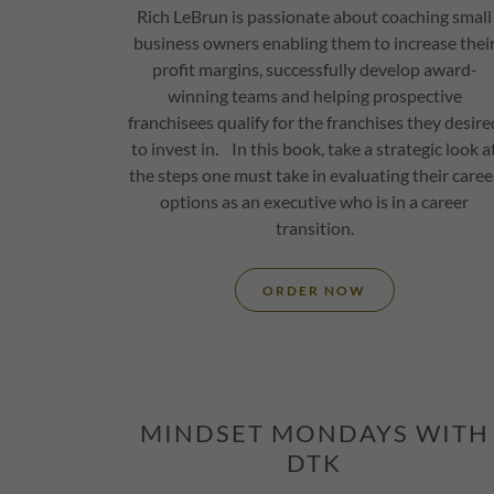
Rich LeBrun is passionate about coaching small
business owners enabling them to increase thei
profit margins, successfully develop award-
winning teams and helping prospective
franchisees qualify for the franchises they desire
to invest in. In this book, take a strategic look a
the steps one must take in evaluating their caree
options as an executive who is in a career
transition.
ORDER NOW
MINDSET MONDAYS WITH
DTK