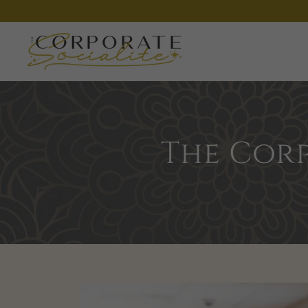
The Corp