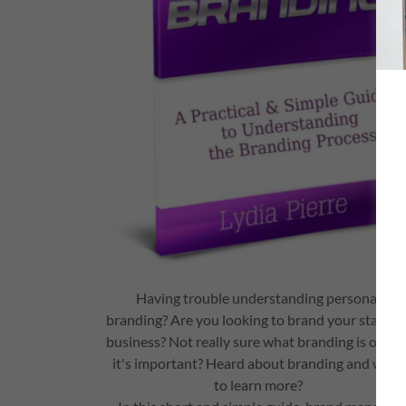
Having trouble understanding personal
branding? Are you looking to brand your start-u
business? Not really sure what branding is or wh
it's important? Heard about branding and want
to learn more?