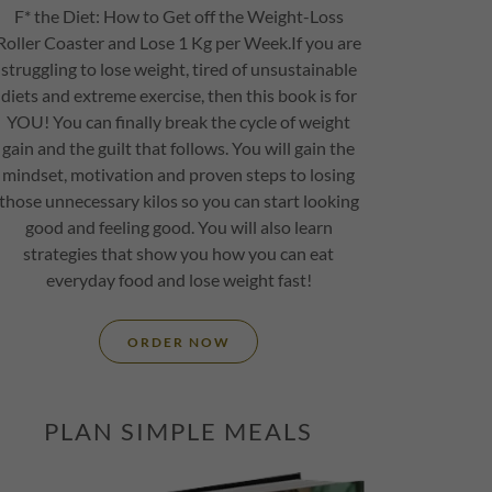
F* the Diet: How to Get off the Weight-Loss
Roller Coaster and Lose 1 Kg per Week.If you are
struggling to lose weight, tired of unsustainable
diets and extreme exercise, then this book is for
YOU! You can finally break the cycle of weight
gain and the guilt that follows. You will gain the
mindset, motivation and proven steps to losing
those unnecessary kilos so you can start looking
good and feeling good. You will also learn
strategies that show you how you can eat
everyday food and lose weight fast!
ORDER NOW
PLAN SIMPLE MEALS