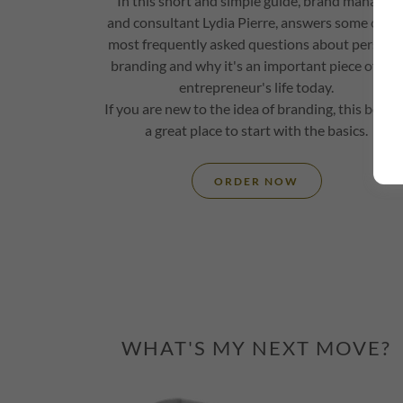
In this short and simple guide, brand manager
and consultant Lydia Pierre, answers some of th
most frequently asked questions about persona
branding and why it's an important piece of any
entrepreneur's life today.
If you are new to the idea of branding, this book i
a great place to start with the basics.
ORDER NOW
WHAT'S MY NEXT MOVE?