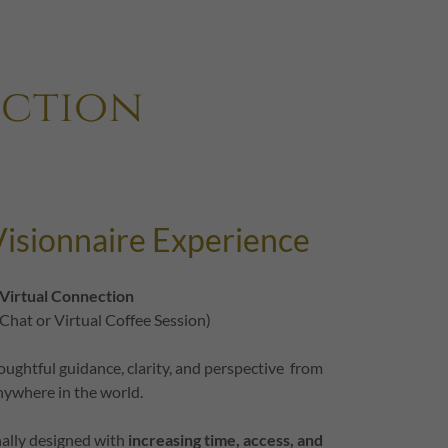
uction
isionnaire Experience
Virtual Connection
 Chat or Virtual Coffee Session)
oughtful guidance, clarity, and perspective from
nywhere in the world.
nally designed with
increasing time, access, and