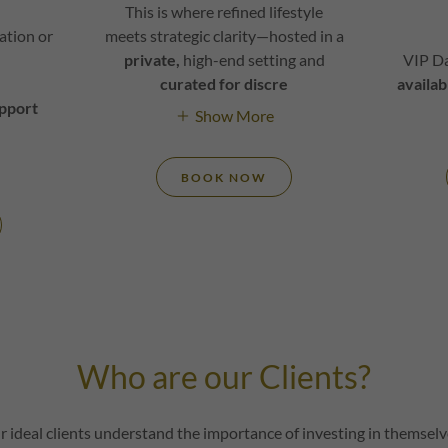
This is where refined lifestyle
tation or
meets strategic clarity—hosted in a
private,
high-end setting and
VIP D
curated for discre
availab
apport
Show More
BOOK NOW
Who are our Clients?
r ideal clients understand the importance of investing in themselv