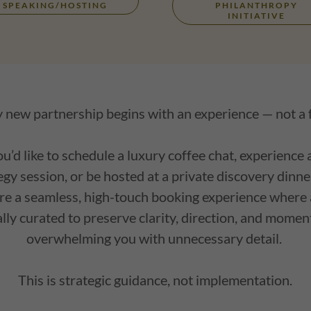
SPEAKING/HOSTING
PHILANTHROPY
INITIATIVE
 new partnership begins with an experience — not a
’d like to schedule a luxury coffee chat, experience 
gy session, or be hosted at a private discovery dinn
re a seamless, high-touch booking experience where a
ally curated to preserve clarity, direction, and mo
overwhelming you with unnecessary detail.
This is strategic guidance, not implementation.