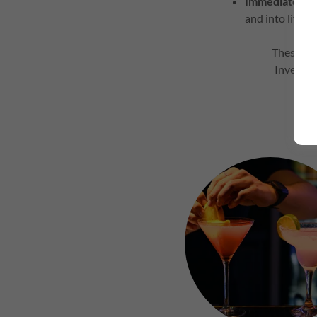
Immediate Im
and into lifesty
These Ele
Investme