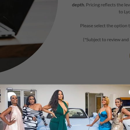
depth
. Pricing reflects the 
to Ly
Please select the option 
(*Subject to review and
ade to an All-Incl
Prelude 2 Prestige