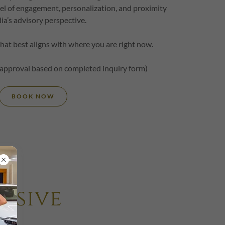
level of engagement, personalization, and proximity
dia’s advisory perspective.
that best aligns with where you are right now.
 approval based on completed inquiry form)
BOOK NOW
usive