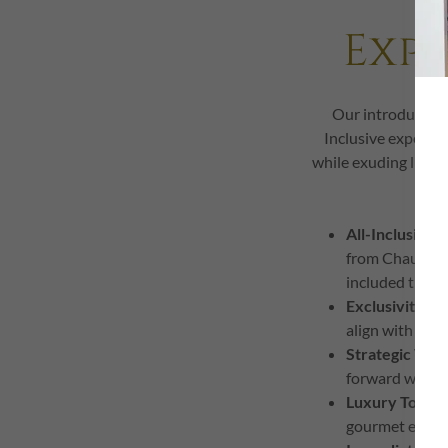
Exp
Our introductory
Inclusive experien
while exuding luxury
All-Inclusive
-
from Chauffeur
included the b
Exclusivity & 
align with your
Strategic Valu
forward with p
Luxury Touch
gourmet experie