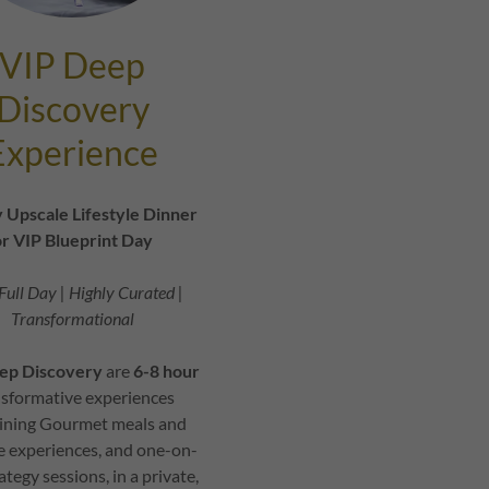
VIP Deep
Discovery
Experience
 Upscale Lifestyle Dinner
r VIP Blueprint Day
Full Day | Highly Curated |
Transformational
ep Discovery
are
6-8 hour
nsformative experiences
ning Gourmet meals and
le experiences, and one-on-
ategy sessions, in a private,