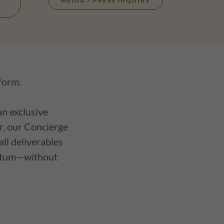
MEDIA / PRESS INQUIRY
 form.
an exclusive
er, our Concierge
ll deliverables
mentum—without