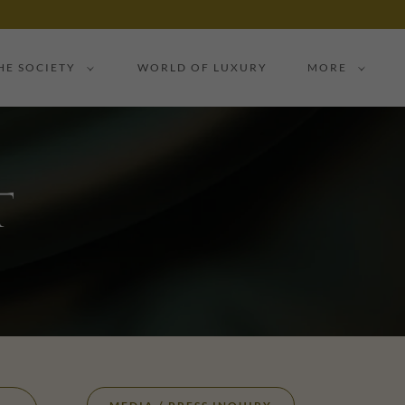
HE SOCIETY
WORLD OF LUXURY
MORE
t