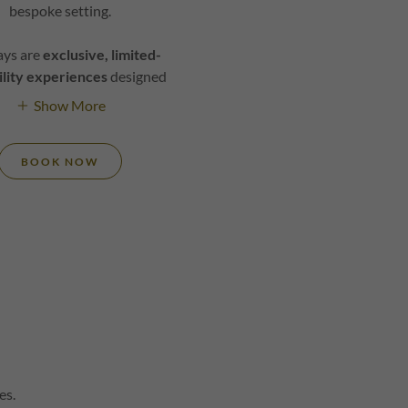
bespoke setting.
ays are
exclusive, limited-
ility experiences
designed
Show More
BOOK NOW
es.