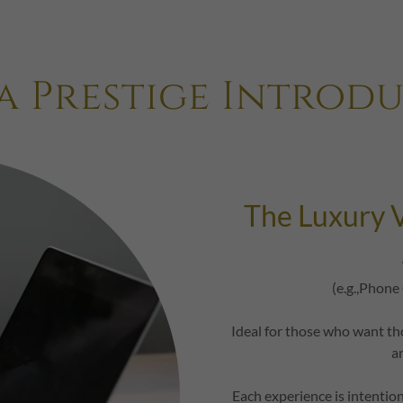
a Prestige Introd
The Luxury V
(e.g.,Phone
Ideal for those who want th
a
Each experience is intentio