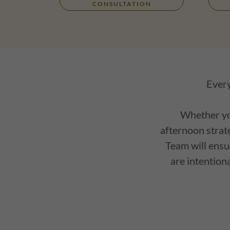
CONSULTATION
Every
Whether you
afternoon strate
Team will ensu
are intention