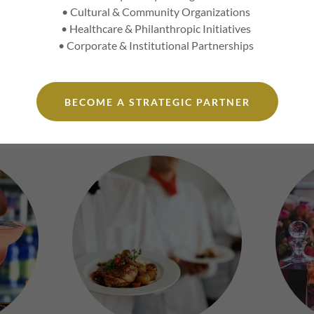
pact
: Gain a competitive edge with insider strategies that resona
• Cultural & Community Organizations
le.
• Healthcare & Philanthropic Initiatives
• Corporate & Institutional Partnerships
vated Experiential offerings are intentionally experiential and all-
nt reflects the level of time, presence, curation, and environment 
BECOME A STRATEGIC PARTNER