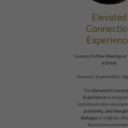
Elevated
Connectio
Experienc
Luxury Coffee Meetup or 
a Drink
Personal | Experiential | Hi
The
Elevated Connect
Experience
is designed
individuals who value
pre
proximity, and
though
dialogue
in a lighter, life
forward environmen