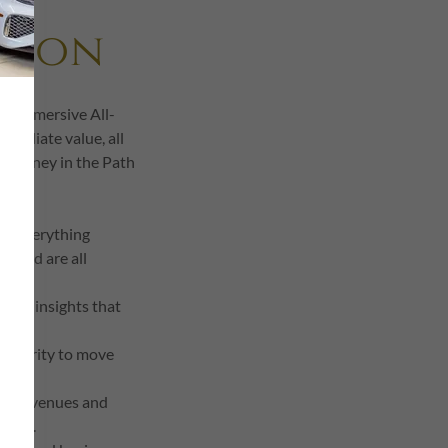
tion
d, immersive All-
mmediate value, all
y journey in the Path
ce! Everything
 food are all
lized insights that
e clarity to move
usive venues and
 time.