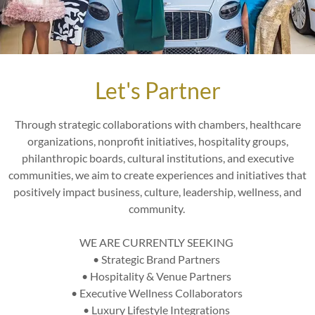
eriential Consulta
 offerings are more than just meetings—they’re highly personalize
Let's Partner
ces designed to reveal opportunities, provide clarity, and deliver i
 and exclusivity. These sessions set the stage for an extraordinar
Through strategic collaborations with chambers, healthcare
2 Prestige program.
organizations, nonprofit initiatives, hospitality groups,
philanthropic boards, cultural institutions, and executive
 Leave your wallet at home. Everything has been paid for in advan
communities, we aim to create experiences and initiatives that
ed transportation and white-glove concierge service, to drinks and
positively impact business, culture, leadership, wellness, and
ooking price of the luxury experience – without any surprise costs
community.
Privacy
: Each session is uniquely crafted for you, ensuring persona
 goals.
WE ARE CURRENTLY SEEKING
e
: Walk away with actionable strategies, tailored roadmaps, and th
• Strategic Brand Partners
urpose.
• Hospitality & Venue Partners
es
: From Black car Service and chauffeured transportation to excl
• Executive Wellness Collaborators
nces, every detail is curated to reflect the premium value of your
• Luxury Lifestyle Integrations