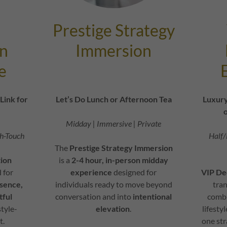
Prestige Strategy
n
Immersion
e
Link for
Let’s Do Lunch or Afternoon Tea
Luxury
o
Midday | Immersive | Private
gh-Touch
Half/
The
Prestige Strategy Immersion
ion
is a
2-4 hour, in-person midday
 for
experience
designed for
VIP De
sence,
individuals ready to move beyond
tra
tful
conversation and into
intentional
combi
style-
elevation
.
lifesty
t.
one str