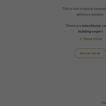
This is not a typical consul
advisory session.
These are
intentional, r
building experi
Show More
BOOK NOW
Ou