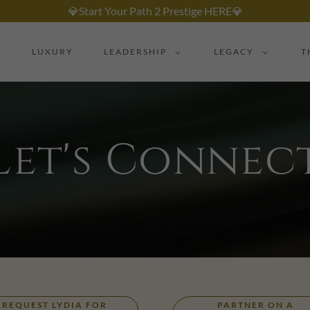
💎Start Your Path 2 Prestige HERE💎
LUXURY
LEADERSHIP
LEGACY
T
Let's Connec
REQUEST LYDIA FOR
PARTNER ON A