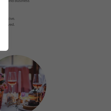
te beyond business
inclusive.
involved.