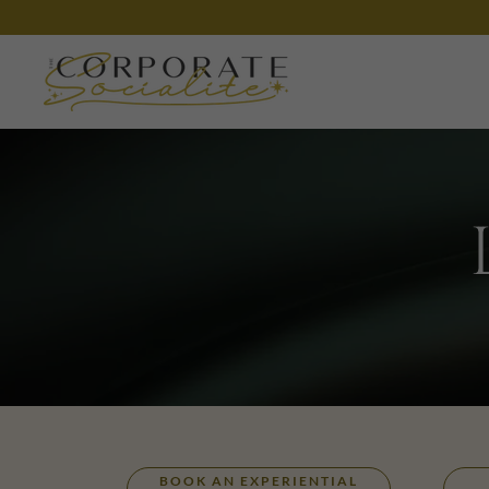
BOOK AN EXPERIENTIAL