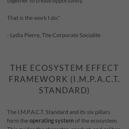
together to create opportunity.
That is the work I do."
- Lydia Pierre, The Corporate Socialite
THE ECOSYSTEM EFFECT
FRAMEWORK (I.M.P.A.C.T.
STANDARD)
The I.M.P.A.C.T. Standard and its six pillars
form the
operating system
of the ecosystem.