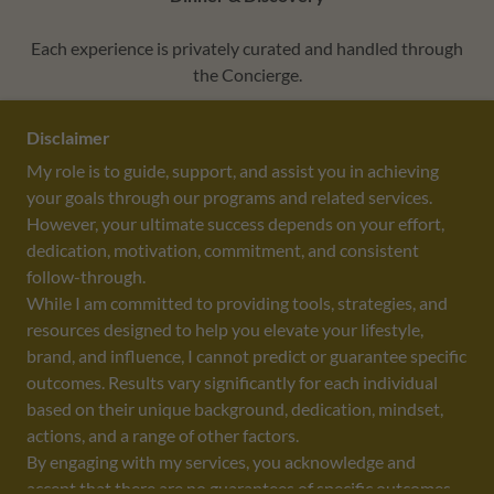
Each experience is privately curated and handled through
the Concierge.
Disclaimer
THE ECOSYSTEM EFFECT™ PRIVATE ADVISORY
My role is to guide, support, and assist you in achieving
your goals through our programs and related services.
However, your ultimate success depends on your effort,
dedication, motivation, commitment, and consistent
DESIGNED BY
PIERRE BRANDING GROUP
, LLC
follow-through.
While I am committed to providing tools, strategies, and
resources designed to help you elevate your lifestyle,
brand, and influence, I cannot predict or guarantee specific
outcomes. Results vary significantly for each individual
COPYRIGHT ©2026 - ALL RIGHTS RESERVED
based on their unique background, dedication, mindset,
THE CORPORATE SOCIALITE
actions, and a range of other factors.
BOOK LYDIA
By engaging with my services, you acknowledge and
CONTACT LYDIA
accept that there are no guarantees of specific outcomes