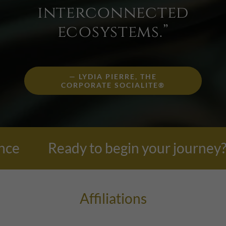
interconnected
ecosystems.”
— LYDIA PIERRE, THE
CORPORATE SOCIALITE®
Ready to begin your journey? Each 
Affiliations