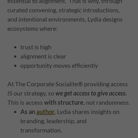
essential to alignment.
That is why, through
curated convening, strategic introductions,
and intentional environments, Lydia designs
ecosystems where:
trust is high
alignment is clear
opportunity moves efficiently
At The Corporate Socialite® providing access
IS
our strategy, so
we get access to give access.
This is access
with structure
, not randomness.
As an
author,
Lydia shares insights on
branding, leadership, and
transformation.