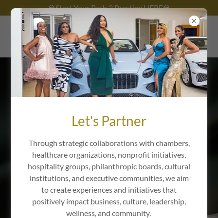
💎Start Your Path 2 Prestige HERE💎
The Ecosystem Effect™
Private Advisory
Let's Partner
Through strategic collaborations with chambers,
THE ECOSYSTEM EFFECT™
healthcare organizations, nonprofit initiatives,
PRIVATE ADVISORY
hospitality groups, philanthropic boards, cultural
institutions, and executive communities, we aim
to create experiences and initiatives that
positively impact business, culture, leadership,
wellness, and community.