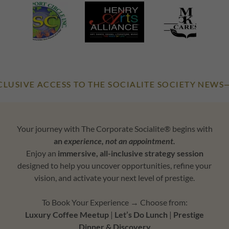
E ACCESS TO THE SOCIALITE SOCIETY NEWS—OUR O
Your journey with The Corporate Socialite® begins with
an
experience, not an appointment.
Enjoy an
immersive, all-inclusive strategy session
designed to help you uncover opportunities, refine your
vision, and activate your next level of prestige.
To Book Your Experience → Choose from:
Luxury Coffee Meetup
|
Let’s Do Lunch
|
Prestige
Dinner & Discovery