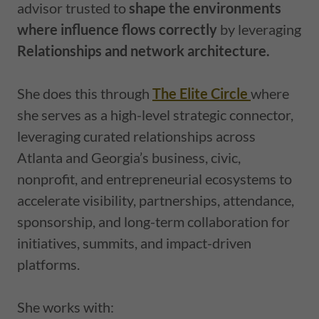
advisor trusted to
shape the environments
where influence flows correctly
by leveraging
Relationships and network architecture.
She does this through
The Elite Circle
where
she serves as a high-level strategic connector,
leveraging curated relationships across
Atlanta and Georgia’s business, civic,
nonprofit, and entrepreneurial ecosystems to
accelerate visibility, partnerships, attendance,
sponsorship, and long-term collaboration for
initiatives, summits, and impact-driven
platforms.
She works with: