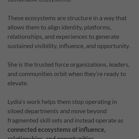
These ecosystems are structure in a way that
allows them to align identity, platforms,
relationships, and experiences to generate
sustained visibility, influence, and opportunity.
She
is the trusted force organizations, leaders,
and communities orbit when they’re ready to
elevate.
Lydia's work helps them stop operating in
siloed departments and move beyond
fragmented skill sets and instead operate as
connected ecosystems of influence,
relationships, and opportunities.