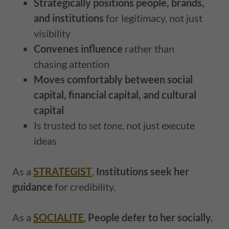
Strategically positions people, brands,
and institutions
for legitimacy, not just
visibility
Convenes influence
rather than
chasing attention
Moves comfortably between social
capital, financial capital, and cultural
capital
Is trusted to
set tone
, not just execute
ideas
As a
STRATEGIST
,
Institutions seek her
guidance
for credibility.
As a
SOCIALITE
,
People defer to her socially.