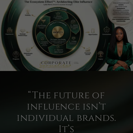
“The future of
influence isn’t
individual brands.
It’s