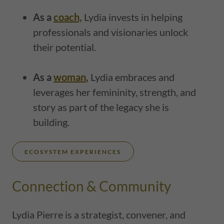
As a
coach,
Lydia invests in helping
professionals and visionaries unlock
their potential.
As a
woman
,
Lydia embraces and
leverages her femininity, strength, and
story as part of the legacy she is
building.
ECOSYSTEM EXPERIENCES
Connection & Community
Lydia Pierre is a strategist, convener, and