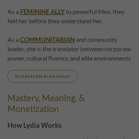
As a
FEMININE ALLY
to powerful Men, they
feel her before they understand her.
As a
COMMUNITARIAN
and community
leader, she is the translator between corporate
power, cultural fluency, and elite environments
ECOSYSTEM DIAGNOSIS
Mastery, Meaning, &
Monetization
How Lydia Works