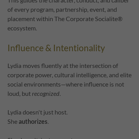
This guides the character, conduct, and caliber
of every program, partnership, event, and
placement within The Corporate Socialite®
ecosystem.
Influence & Intentionality
Lydia moves fluently at the intersection of
corporate power, cultural intelligence, and elite
social environments—where influence is not
loud, but
recognized
.
Lydia doesn't just host.
She
authorizes
.