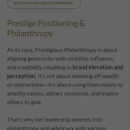
ECOSYSTEM DEVELOPMENT
Prestige Positioning &
Philanthropy
At its core, Prestigious Philanthropy is about
aligning generosity with visibility, influence,
and credibility resulting in
brand elevation and
perception.
It’s not about showing off wealth
or connections—it’s about using them wisely to
amplify causes, attract resources, and inspire
others to give.
That’s why her leadership extends into
philanthropy and advocacy with various