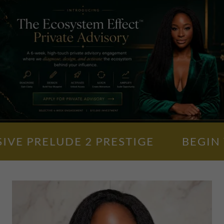
PRELUDE 2 PRESTIGE
BEGIN YOU