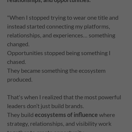
"When I stopped trying to wear one title and
instead started connecting my platforms,
relationships, and experiences… something
changed.
Opportunities stopped being something I
chased.
They became something the ecosystem
produced.
That's when I realized that the most powerful
leaders don’t just build brands.
They build
ecosystems of influence
where
strategy, relationships, and visibility work