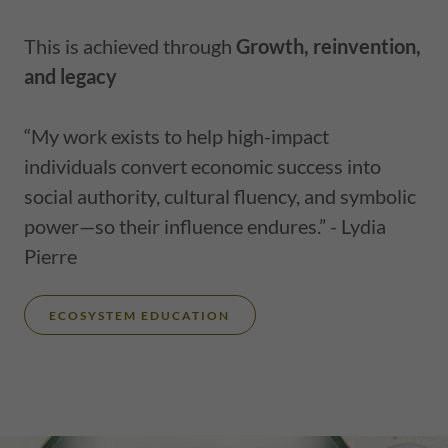
This is achieved through
Growth, reinvention,
and legacy
“My work exists to help high-impact
individuals convert economic success into
social authority, cultural fluency, and symbolic
power—so their influence endures.” - Lydia
Pierre
ECOSYSTEM EDUCATION