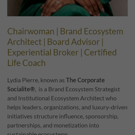
Chairwoman | Brand Ecosystem
Architect | Board Advisor |
Experiential Broker | Certified
Life Coach
Lydia Pierre, known as
The Corporate
Socialite®
, is a Brand Ecosystem Strategist
and Institutional Ecosystem Architect who
helps leaders, organizations, and luxury-driven
initiatives structure influence, sponsorship,
partnerships, and monetization into
sustainable ecosystems.