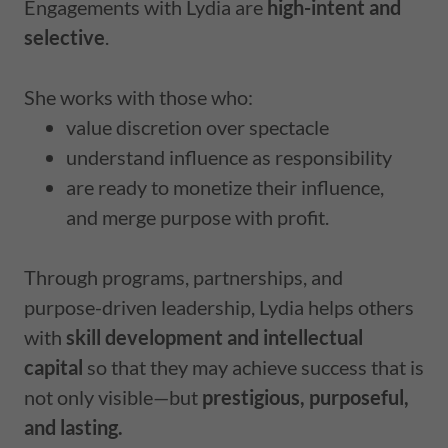
Engagements with Lydia are
high-intent and
selective
.
She works with those who:
value discretion over spectacle
understand influence as responsibility
are ready to monetize their influence,
and merge purpose with profit.
Through programs, partnerships, and
purpose-driven leadership, Lydia helps others
with
skill development and intellectual
capital
so that they may achieve success that is
not only visible—but
prestigious, purposeful,
and lasting.