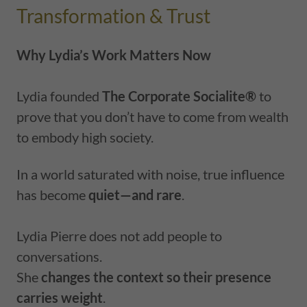
Transformation & Trust
Why Lydia’s Work Matters Now
Lydia founded
The Corporate Socialite®
to
prove that you don’t have to come from wealth
to embody high society.
In a world saturated with noise, true influence
has become
quiet—and rare
.
Lydia Pierre does not add people to
conversations.
She
changes the context so their presence
carries weight
.