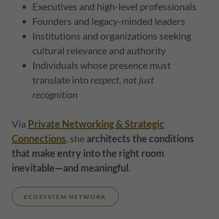
Executives and high-level professionals
Founders and legacy-minded leaders
Institutions and organizations seeking
cultural relevance and authority
Individuals whose presence must
translate into
respect, not just
recognition
Via
Private Networking & Strategic
Connections
, she
architects the conditions
that make entry into the right room
inevitable—and meaningful
.
ECOSYSTEM NETWORK