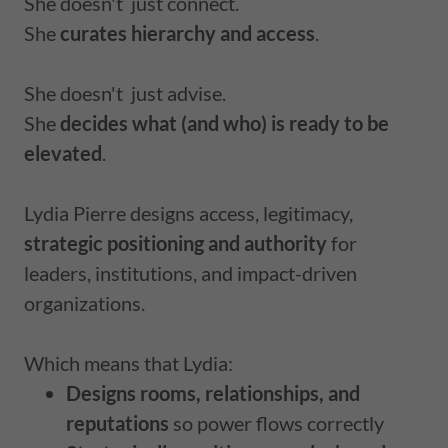
She doesn't just connect.
She
curates hierarchy and access
.
She doesn't just advise.
She
decides what (and who) is ready to be
elevated
.
Lydia Pierre designs access, legitimacy,
strategic positioning and authority
for
leaders, institutions, and impact-driven
organizations.
Which means that Lydia:
Designs rooms, relationships, and
reputations
so power flows correctly