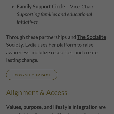
Family Support Circle
– Vice-Chair,
Supporting families and educational
initiatives
Through these partnerships and
The Socialite
Society
, Lydia uses her platform to raise
awareness, mobilize resources, and create
lasting change.
ECOSYSTEM IMPACT
Alignment & Access
Values, purpose, and lifestyle integration
are