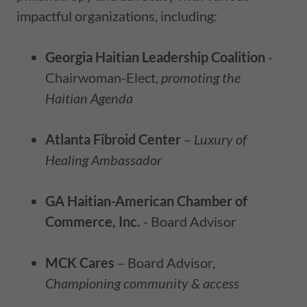
impactful organizations, including:
Georgia Haitian Leadership Coalition
-
Chairwoman-Elect,
promoting the
Haitian Agenda
Atlanta Fibroid Center
–
Luxury of
Healing Ambassador
GA Haitian-American Chamber of
Commerce, Inc.
- Board Advisor
MCK Cares
– Board Advisor,
Championing community & access