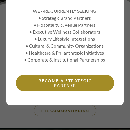
WE ARE CURRENTLY SEEKING
• Strategic Brand Partners
THE MANY SIDES OF THE
• Hospitality & Venue Partners
CORPORATE SOCIALITE®
• Executive Wellness Collaborators
• Luxury Lifestyle Integrations
• Cultural & Community Organizations
• Healthcare & Philanthropic Initiatives
THE STRATEGIC ADVISOR
• Corporate & Institutional Partnerships
KEYNOTE SPEAKER
BECOME A STRATEGIC
PARTNER
THE CORPORATE SOCIALITE®
THE COMMUNITARIAN