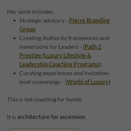
Her work includes:
Strategic advisory -
Pierre Branding
Group
Creating Authority frameworks and
immersions for Leaders - (
Path 2
Prestige (Luxury Lifestyle &
Leadership Coaching Programs)
:
Curating experiences and invitation-
level convenings - (
World of Luxury
)
This is not coaching for hustle.
It is
architecture for ascension
.