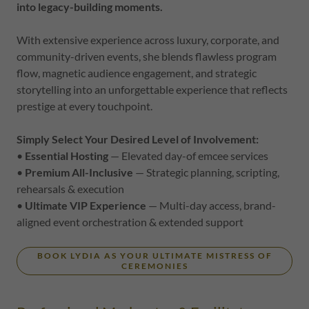
into legacy-building moments.
With extensive experience across luxury, corporate, and
community-driven events, she blends flawless program
flow, magnetic audience engagement, and strategic
storytelling into an unforgettable experience that reflects
prestige at every touchpoint.
Simply Select Your Desired Level of Involvement:
•
Essential Hosting
— Elevated day-of emcee services
•
Premium All-Inclusive
— Strategic planning, scripting,
rehearsals & execution
•
Ultimate VIP Experience
— Multi-day access, brand-
aligned event orchestration & extended support
BOOK LYDIA AS YOUR ULTIMATE MISTRESS OF
CEREMONIES