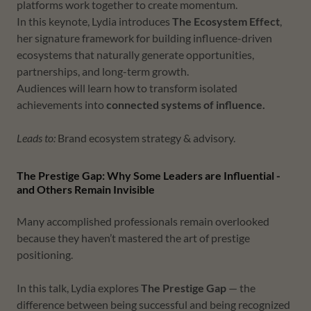
platforms work together to create momentum.
In this keynote, Lydia introduces
The Ecosystem Effect
,
her signature framework for building influence-driven
ecosystems that naturally generate opportunities,
partnerships, and long-term growth.
Audiences will learn how to transform isolated
achievements into
connected systems of influence.
Leads to:
Brand ecosystem strategy & advisory.
The Prestige Gap: Why Some Leaders are Influential -
and Others Remain Invisible
Many accomplished professionals remain overlooked
because they haven’t mastered the art of prestige
positioning.
In this talk, Lydia explores
The Prestige Gap
— the
difference between being successful and being recognized