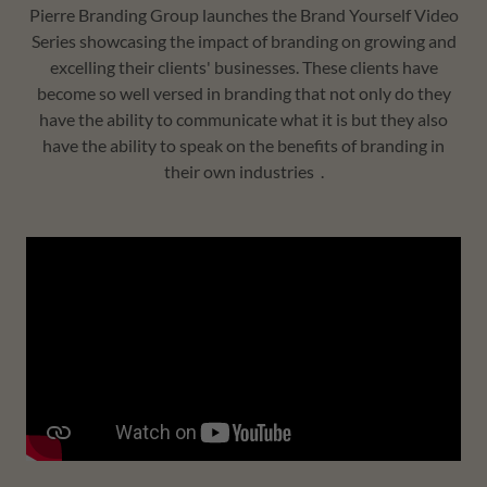
Pierre Branding Group launches the Brand Yourself Video
Series showcasing the impact of branding on growing and
excelling their clients' businesses. These clients have
become so well versed in branding that not only do they
have the ability to communicate what it is but they also
have the ability to speak on the benefits of branding in
their own industries .