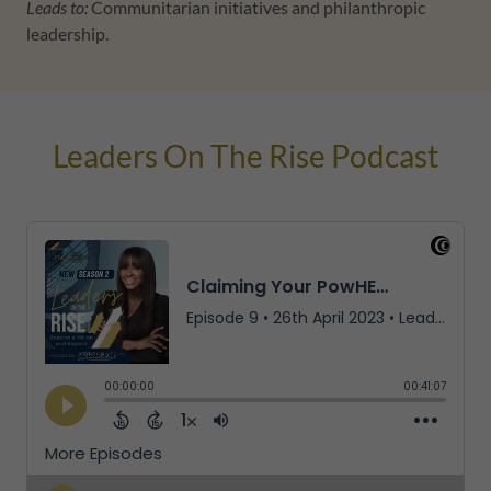
Leads to:
Communitarian initiatives and philanthropic
leadership.
Leaders On The Rise Podcast