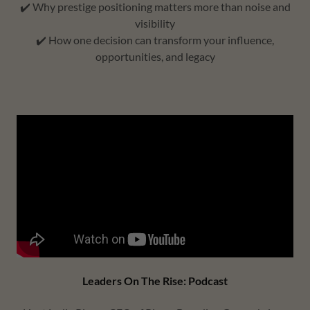
✔️ Why prestige positioning matters more than noise and
visibility
✔️ How one decision can transform your influence,
opportunities, and legacy
Leaders On The Rise: Podcast