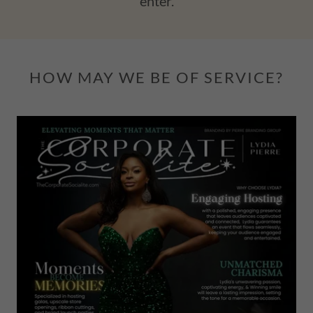
enter.
HOW MAY WE BE OF SERVICE?