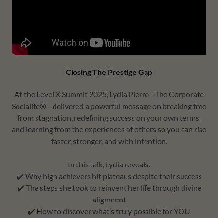
Closing The Prestige Gap
At the Level X Summit 2025, Lydia Pierre—The Corporate
Socialite®—delivered a powerful message on breaking free
from stagnation, redefining success on your own terms,
and learning from the experiences of others so you can rise
faster, stronger, and with intention.
In this talk, Lydia reveals:
✔️ Why high achievers hit plateaus despite their success
✔️ The steps she took to reinvent her life through divine
alignment
✔️ How to discover what’s truly possible for YOU