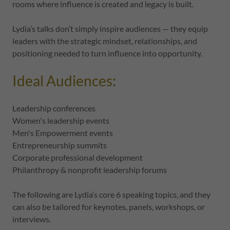
rooms where influence is created and legacy is built.
Lydia’s talks don’t simply inspire audiences — they equip
leaders with the strategic mindset, relationships, and
positioning needed to turn influence into opportunity.
Ideal Audiences:
Leadership conferences
Women's leadership events
Men's Empowerment events
Entrepreneurship summits
Corporate professional development
Philanthropy & nonprofit leadership forums
The following are Lydia‘s core 6 speaking topics, and they
can also be tailored for keynotes, panels, workshops, or
interviews.