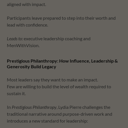
aligned with impact.
Participants leave prepared to step into their worth and
lead with confidence.
Leads to:
executive leadership coaching and
MenWithVision.
Prestigious Philanthropy: How Influence, Leadership &
Generosity Build Legacy
Most leaders say they want to make an impact.
Few are willing to build the level of wealth required to
sustain it.
In
Prestigious Philanthropy
, Lydia Pierre challenges the
traditional narrative around purpose-driven work and
introduces a new standard for leadership: