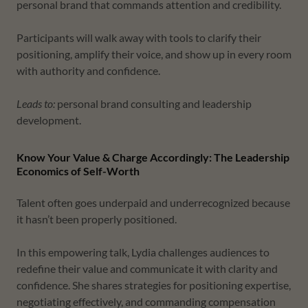
personal brand that commands attention and credibility.
Participants will walk away with tools to clarify their
positioning, amplify their voice, and show up in every room
with authority and confidence.
Leads to:
personal brand consulting and leadership
development.
Know Your Value & Charge Accordingly: The Leadership
Economics of Self-Worth
Talent often goes underpaid and underrecognized because
it hasn’t been properly positioned.
In this empowering talk, Lydia challenges audiences to
redefine their value and communicate it with clarity and
confidence. She shares strategies for positioning expertise,
negotiating effectively, and commanding compensation