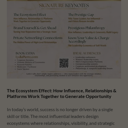
The Ecosystem Effect: How Influence, Relationships &
Platforms Work Together to Generate Opportunity
In today’s world, success is no longer driven by a single
skill or title. The most influential leaders design
ecosystems where relationships, visibility, and strategic