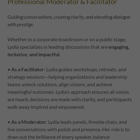
Professional Moderator & Facilitator
Guiding conversations, creating clarity, and elevating dialogue
with prestige.
Whether in a corporate boardroom or on a public stage,
Lydia specializes in leading discussions that are
engaging,
inclusive, and impactful
.
•
As a Facilitator
: Lydia guides workshops, retreats, and
strategy sessions—helping organizations and leadership
teams unlock solutions, align visions, and achieve
meaningful outcomes. Lydia’s approach ensures all voices
are heard, decisions are made with clarity, and participants
walk away inspired and empowered.
•
As a Moderator
: Lydia leads panels, fireside chats, and
live conversations with polish and presence. Her role is to
draw out the brilliance of every speaker, balance