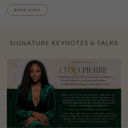
BOOK LYDIA
SIGNATURE KEYNOTES & TALKS