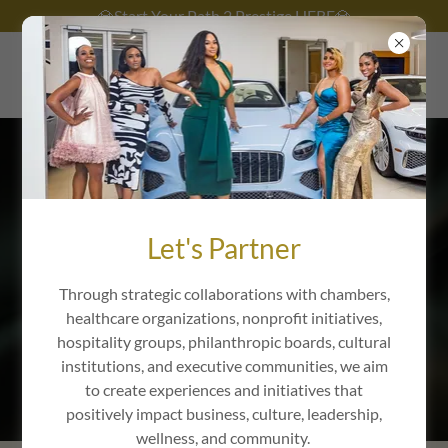
💎Start Your Path 2 Prestige HERE💎
The Corporate
Side
Let's Partner
Through strategic collaborations with chambers,
healthcare organizations, nonprofit initiatives,
hospitality groups, philanthropic boards, cultural
THE SOCIAL SIDE
institutions, and executive communities, we aim
to create experiences and initiatives that
positively impact business, culture, leadership,
wellness, and community.