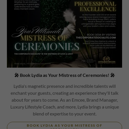
🎤 Book Lydia as Your Mistress of Ceremonies! 🎤
Lydia's magnetic presence and incredible talents will
enchant your guests, creating an experience they'll talk
about for years to come. As an Emcee, Brand Manager,
Luxury Lifestyle Coach, and more, Lydia brings a unique
blend of expertise to your event.
BOOK LYDIA AS YOUR MISTRESS OF