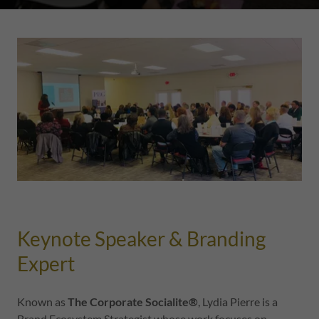
Keynote Speaker & Branding
Expert
Known as
The Corporate Socialite®
, Lydia Pierre is a
Brand Ecosystem Strategist whose work focuses on