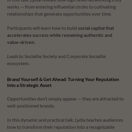
works — from entering influential circles to cultivating
relationships that generate opportunities over time.
Participants will learn how to build
social capital that
accelerates success while remaining authentic and
value-driven.
Leads to:
Socialite Society and Corporate Socialite
ecosystem.
Brand Yourself & Get Ahead: Turning Your Reputation
Into a Strategic Asset
Opportunities don’t simply appear — they are attracted to
well-positioned brands.
In this dynamic and practical talk, Lydia teaches audiences
how to transform their reputation into a recognizable