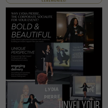
CEREMONIES!