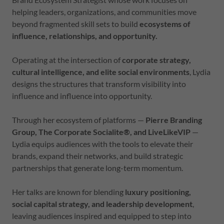
helping leaders, organizations, and communities move
beyond fragmented skill sets to build
ecosystems of
influence, relationships, and opportunity.
Operating at the intersection of
corporate strategy,
cultural intelligence, and elite social environments
, Lydia
designs the structures that transform visibility into
influence and influence into opportunity.
Through her ecosystem of platforms —
Pierre Branding
Group, The Corporate Socialite®, and LiveLikeVIP
—
Lydia equips audiences with the tools to elevate their
brands, expand their networks, and build strategic
partnerships that generate long-term momentum.
Her talks are known for blending
luxury positioning,
social capital strategy, and leadership development
,
leaving audiences inspired and equipped to step into