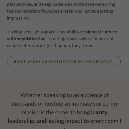
perspectives, and keep audiences captivated—ensuring
the conversation flows seamlessly and leaves a lasting
impression.
✨ What sets Lydia apart is her ability to
blend structure
with sophistication
—creating spaces where important
conversations don’t just happen, they thrive.
BOOK LYDIA AS FACILITATOR OR MODERATOR
Whether speaking to an audience of
thousands or hosting an intimate soirée, my
mission is the same: to bring
luxury,
leadership, and lasting impact
to every room I