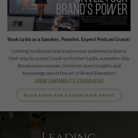
Book Lydia as a Speaker, Panelist, Expert Podcast Guest!
Looking to educate and inspire your audience to brand
their way to succes? Look no further! Lydia, a modern-day
Renaissance woman, is here to share insights and
knowledge about the art of Brand Elevation!
VIEW CAPABILITY STATEMENT
BOOK LYDIA FOR A CORPORATE EVENT
Leading