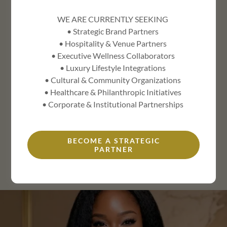
WE ARE CURRENTLY SEEKING
CORPORATE SERVICES
• Strategic Brand Partners
• Hospitality & Venue Partners
• Executive Wellness Collaborators
STRATEGIC BOARD ADVISOR
• Luxury Lifestyle Integrations
• Cultural & Community Organizations
• Healthcare & Philanthropic Initiatives
BRAND ECOSYSTEM STRATEGIST
• Corporate & Institutional Partnerships
MISTRESS OF CEREMONIES
BECOME A STRATEGIC
PARTNER
KEYNOTE SPEAKER