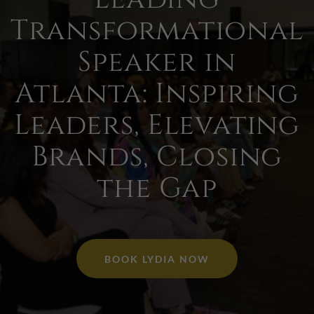
Transformational
Speaker in
Atlanta: Inspiring
Leaders, Elevating
Brands, Closing
the Gap
BOOK LYDIA NOW