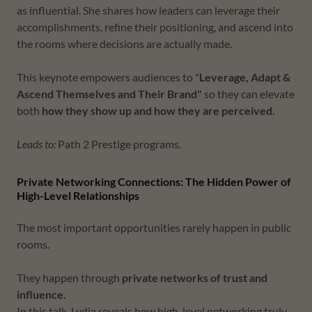
as influential. She shares how leaders can leverage their
accomplishments, refine their positioning, and ascend into
the rooms where decisions are actually made.
This keynote empowers audiences to "
Leverage, Adapt &
Ascend Themselves and Their Brand"
so they can
elevate
both
how they show up and how they are perceived.
Leads to:
Path 2 Prestige programs.
Private Networking Connections: The Hidden Power of
High-Level Relationships
The most important opportunities rarely happen in public
rooms.
They happen through
private networks of trust and
influence.
In this talk, Lydia reveals how high-level networking truly