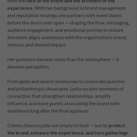
both the
face of the event and the architect of the
experience.
With her background in brand management
and reputation strategy, she partners with event teams
before the doors ever open — shaping the flow, messaging,
audience engagement, and emotional journey to ensure
the event aligns seamlessly with the organization’s brand,
mission, and desired impact.
Her presence elevates more than the atmosphere — it
elevates perception.
From galas and award ceremonies to corporate launches
and philanthropic showcases, Lydia curates moments of
connection that strengthen relationships, amplify
influence, and leave guests associating the brand with
excellence long after the final applause.
Clients choose Lydia not simply to host — but to
protect
the brand, enhance the experience, and turn gatherings