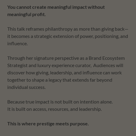
You cannot create meaningful impact without
meaningful profit.
This talk reframes philanthropy as more than giving back—
it becomes a strategic extension of power, positioning, and
influence.
Through her signature perspective as a Brand Ecosystem
Strategist and luxury experience curator, Audiences will
discover how giving, leadership, and influence can work
together to shape a legacy that extends far beyond
individual success.
Because true impact is not built on intention alone.
It is built on access, resources, and leadership.
This is where prestige meets purpose.