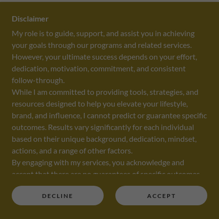
2023 MEMORIAL INVITATIONAL GOLF TOURNAMENT
FUNDRAISER
Disclaimer
My role is to guide, support, and assist you in achieving
Lydia was the Mistress of Ceremonies at the
your goals through our programs and related services.
MEMORIAL INVITATIONAL GOLF TOURNAMENT
However, your ultimate success depends on your effort,
FUNDRAISER
dedication, motivation, commitment, and consistent
follow-through.
While I am committed to providing tools, strategies, and
resources designed to help you elevate your lifestyle,
brand, and influence, I cannot predict or guarantee specific
outcomes. Results vary significantly for each individual
based on their unique background, dedication, mindset,
actions, and a range of other factors.
By engaging with my services, you acknowledge and
accept that there are no guarantees of specific outcomes
or results. The information, coaching, and guidance
DECLINE
ACCEPT
provided are intended to empower you, but you are solely
Woman 2 Woman Level Up Summit
responsible for your decisions, actions, and the results you