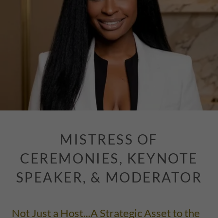
MISTRESS OF
CEREMONIES, KEYNOTE
SPEAKER, & MODERATOR
Not Just a Host...A Strategic Asset to the