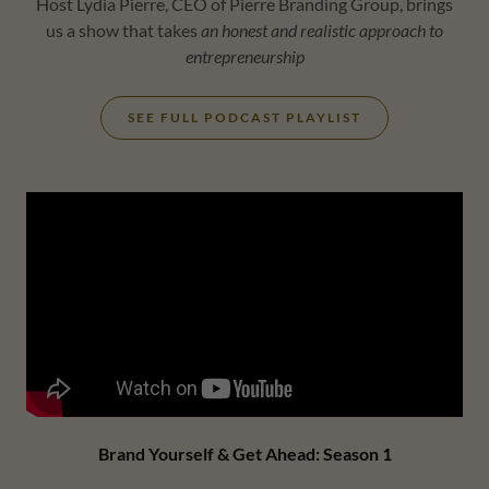
Host Lydia Pierre, CEO of Pierre Branding Group, brings
us a show that takes
an honest and realistic approach to
entrepreneurship
SEE FULL PODCAST PLAYLIST
Brand Yourself & Get Ahead: Season 1