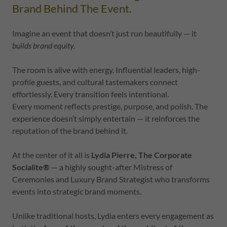
Brand Behind The Event.
Imagine an event that doesn’t just run beautifully — it
builds brand equity.
The room is alive with energy. Influential leaders, high-
profile guests, and cultural tastemakers connect
effortlessly. Every transition feels intentional.
Every moment reflects prestige, purpose, and polish. The
experience doesn’t simply entertain — it reinforces the
reputation of the brand behind it.
At the center of it all is
Lydia Pierre, The Corporate
Socialite®
— a highly sought-after Mistress of
Ceremonies and Luxury Brand Strategist who transforms
events into strategic brand moments.
Unlike traditional hosts, Lydia enters every engagement as