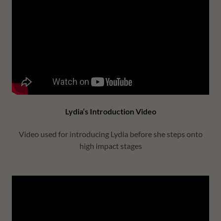
Lydia’s Introduction Video
Video used for introducing Lydia before she steps onto
high impact stages